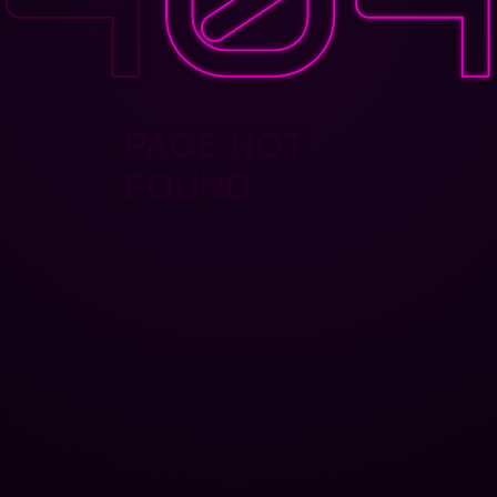
PAGE NOT
FOUND