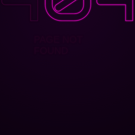
PAGE NOT
FOUND