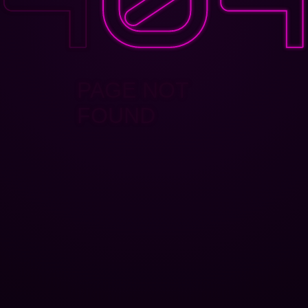
PAGE NOT
FOUND