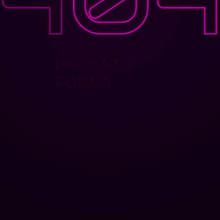
PAGE NOT
FOUND