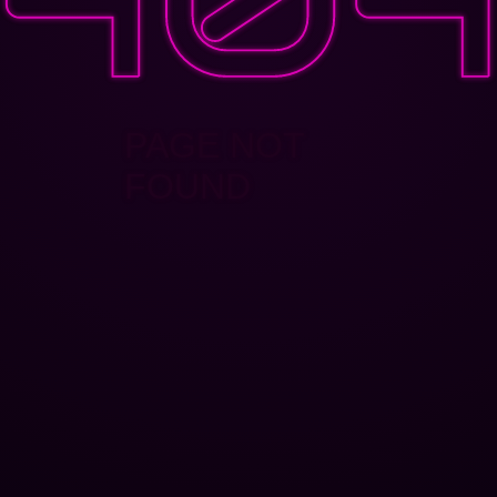
PAGE NOT
FOUND