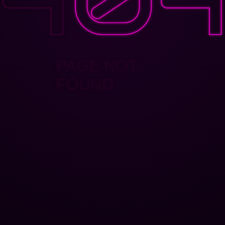
PAGE NOT
FOUND