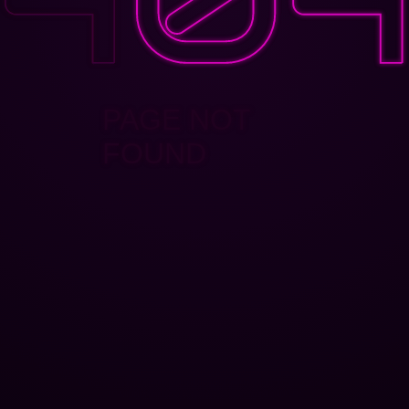
PAGE NOT
FOUND