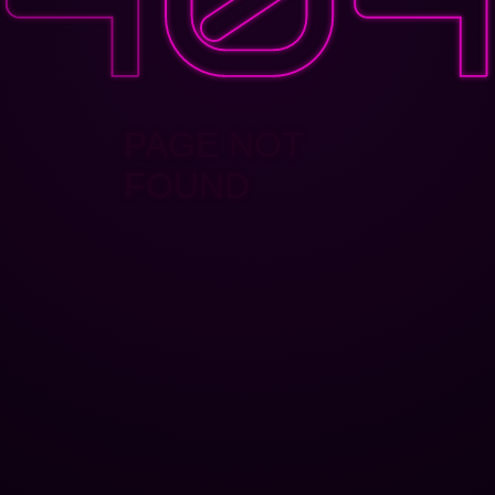
PAGE NOT
FOUND