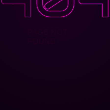
PAGE NOT
FOUND