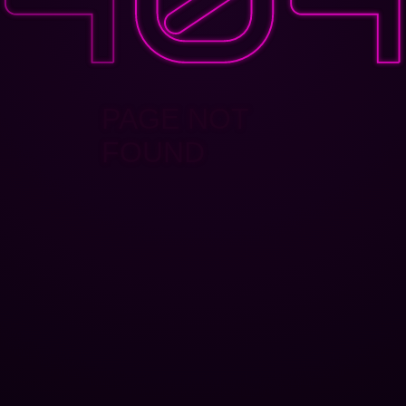
PAGE NOT
FOUND