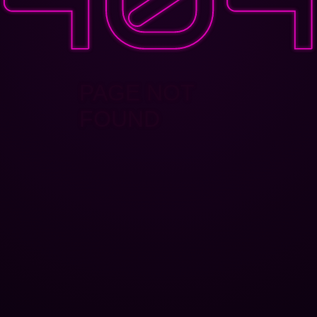
PAGE NOT
FOUND