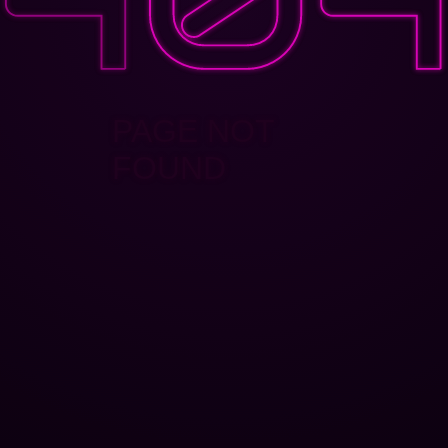
PAGE NOT
FOUND