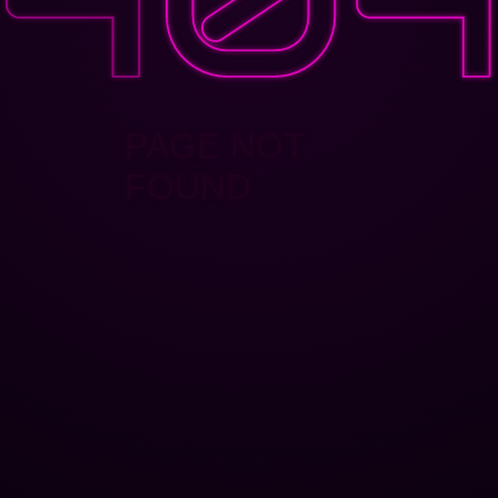
PAGE NOT
FOUND