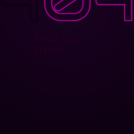
PAGE NOT
FOUND