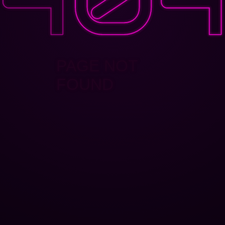
PAGE NOT
FOUND