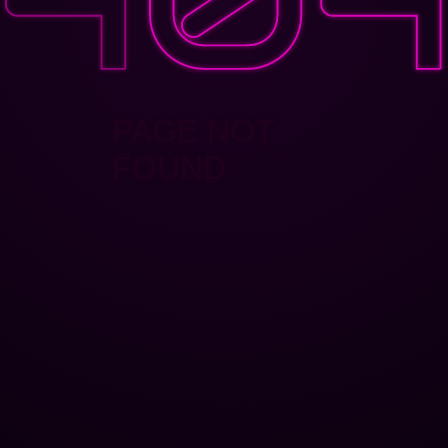
PAGE NOT
FOUND