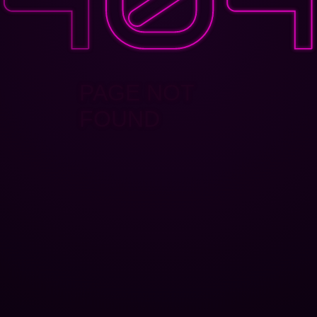
PAGE NOT
FOUND