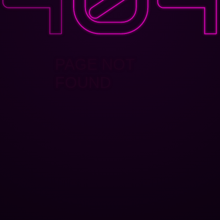
PAGE NOT
FOUND