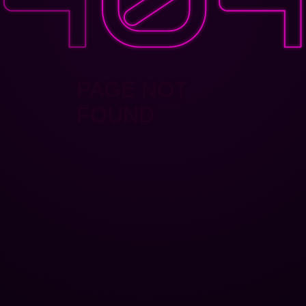
PAGE NOT
FOUND