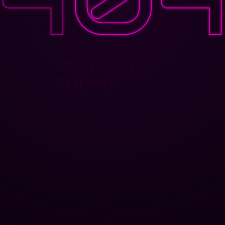
PAGE NOT
FOUND