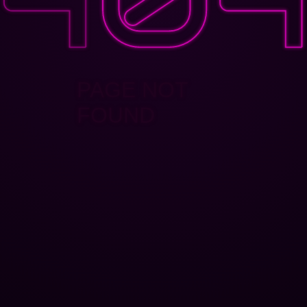
PAGE NOT
FOUND