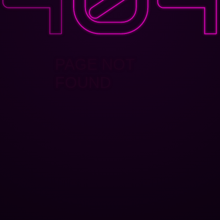
PAGE NOT
FOUND