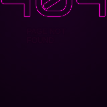
PAGE NOT
FOUND