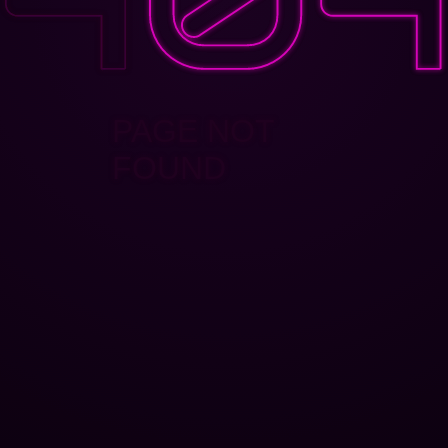
PAGE NOT
FOUND