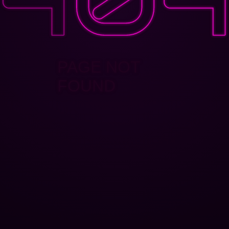
PAGE NOT
FOUND