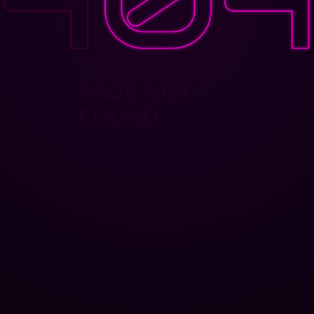
PAGE NOT
FOUND