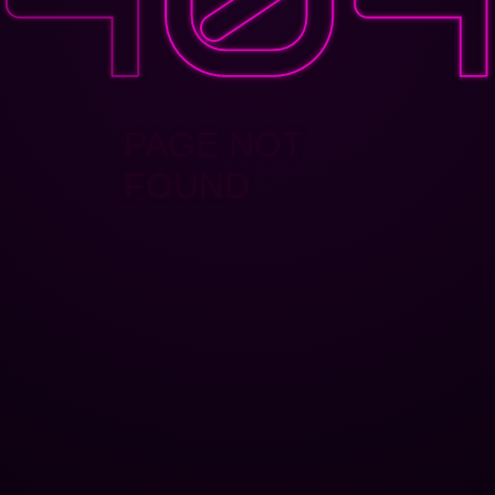
PAGE NOT
FOUND