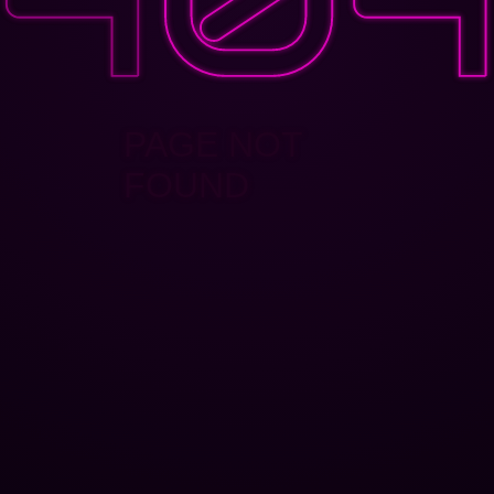
PAGE NOT
FOUND