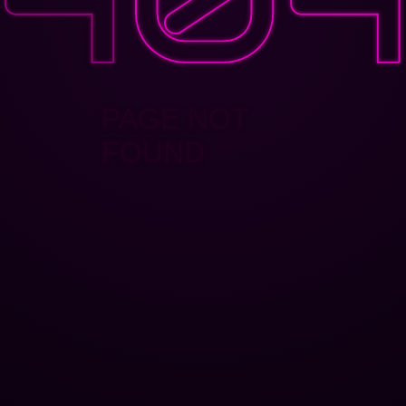
PAGE NOT
FOUND