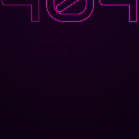
PAGE NOT
FOUND