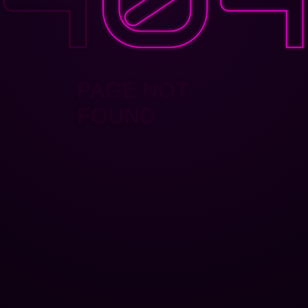
PAGE NOT
FOUND