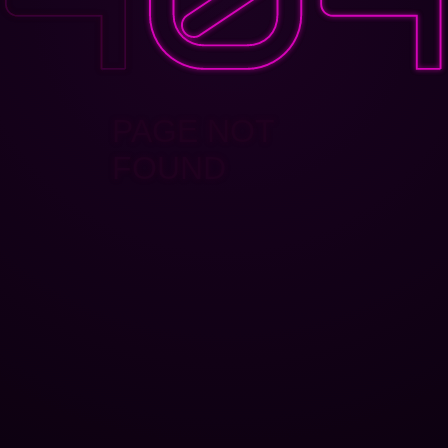
PAGE NOT
FOUND