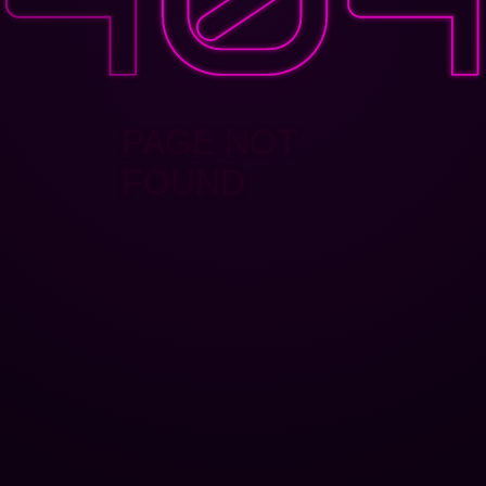
PAGE NOT
FOUND