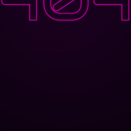
PAGE NOT
FOUND