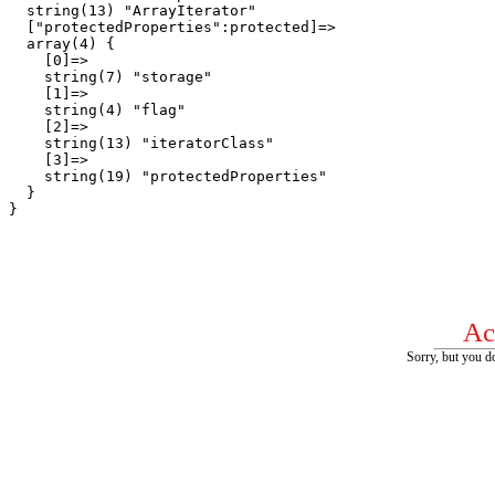
  string(13) "ArrayIterator"

  ["protectedProperties":protected]=>

  array(4) {

    [0]=>

    string(7) "storage"

    [1]=>

    string(4) "flag"

    [2]=>

    string(13) "iteratorClass"

    [3]=>

    string(19) "protectedProperties"

  }

Ac
Sorry, but you do