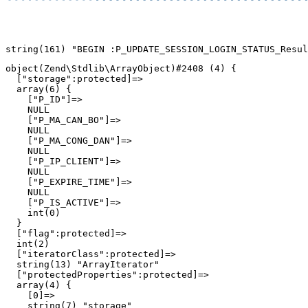
object(Zend\Stdlib\ArrayObject)#2408 (4) {

  ["storage":protected]=>

  array(6) {

    ["P_ID"]=>

    NULL

    ["P_MA_CAN_BO"]=>

    NULL

    ["P_MA_CONG_DAN"]=>

    NULL

    ["P_IP_CLIENT"]=>

    NULL

    ["P_EXPIRE_TIME"]=>

    NULL

    ["P_IS_ACTIVE"]=>

    int(0)

  }

  ["flag":protected]=>

  int(2)

  ["iteratorClass":protected]=>

  string(13) "ArrayIterator"

  ["protectedProperties":protected]=>

  array(4) {

    [0]=>

    string(7) "storage"
