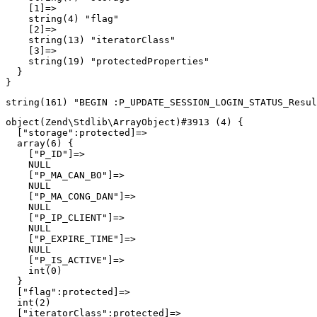
    [1]=>

    string(4) "flag"

    [2]=>

    string(13) "iteratorClass"

    [3]=>

    string(19) "protectedProperties"

  }

object(Zend\Stdlib\ArrayObject)#3913 (4) {

  ["storage":protected]=>

  array(6) {

    ["P_ID"]=>

    NULL

    ["P_MA_CAN_BO"]=>

    NULL

    ["P_MA_CONG_DAN"]=>

    NULL

    ["P_IP_CLIENT"]=>

    NULL

    ["P_EXPIRE_TIME"]=>

    NULL

    ["P_IS_ACTIVE"]=>

    int(0)

  }

  ["flag":protected]=>

  int(2)

  ["iteratorClass":protected]=>
