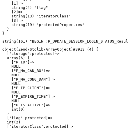
    [1]=>

    string(4) "flag"

    [2]=>

    string(13) "iteratorClass"

    [3]=>

    string(19) "protectedProperties"

  }

object(Zend\Stdlib\ArrayObject)#3913 (4) {

  ["storage":protected]=>

  array(6) {

    ["P_ID"]=>

    NULL

    ["P_MA_CAN_BO"]=>

    NULL

    ["P_MA_CONG_DAN"]=>

    NULL

    ["P_IP_CLIENT"]=>

    NULL

    ["P_EXPIRE_TIME"]=>

    NULL

    ["P_IS_ACTIVE"]=>

    int(0)

  }

  ["flag":protected]=>

  int(2)

  ["iteratorClass":protected]=>
