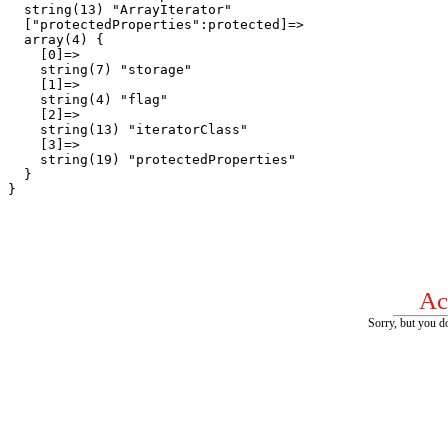
  string(13) "ArrayIterator"

  ["protectedProperties":protected]=>

  array(4) {

    [0]=>

    string(7) "storage"

    [1]=>

    string(4) "flag"

    [2]=>

    string(13) "iteratorClass"

    [3]=>

    string(19) "protectedProperties"

  }

Ac
Sorry, but you do