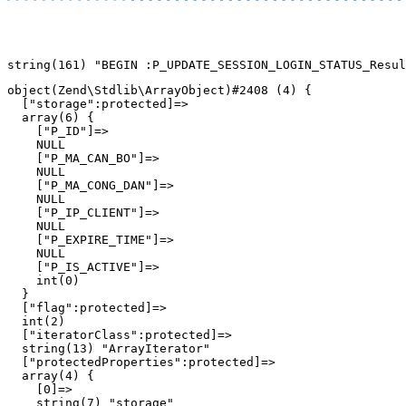
object(Zend\Stdlib\ArrayObject)#2408 (4) {

  ["storage":protected]=>

  array(6) {

    ["P_ID"]=>

    NULL

    ["P_MA_CAN_BO"]=>

    NULL

    ["P_MA_CONG_DAN"]=>

    NULL

    ["P_IP_CLIENT"]=>

    NULL

    ["P_EXPIRE_TIME"]=>

    NULL

    ["P_IS_ACTIVE"]=>

    int(0)

  }

  ["flag":protected]=>

  int(2)

  ["iteratorClass":protected]=>

  string(13) "ArrayIterator"

  ["protectedProperties":protected]=>

  array(4) {

    [0]=>

    string(7) "storage"
