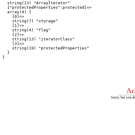
  string(13) "ArrayIterator"

  ["protectedProperties":protected]=>

  array(4) {

    [0]=>

    string(7) "storage"

    [1]=>

    string(4) "flag"

    [2]=>

    string(13) "iteratorClass"

    [3]=>

    string(19) "protectedProperties"

  }

Ac
Sorry, but you do