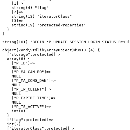
    [1]=>

    string(4) "flag"

    [2]=>

    string(13) "iteratorClass"

    [3]=>

    string(19) "protectedProperties"

  }

object(Zend\Stdlib\ArrayObject)#3913 (4) {

  ["storage":protected]=>

  array(6) {

    ["P_ID"]=>

    NULL

    ["P_MA_CAN_BO"]=>

    NULL

    ["P_MA_CONG_DAN"]=>

    NULL

    ["P_IP_CLIENT"]=>

    NULL

    ["P_EXPIRE_TIME"]=>

    NULL

    ["P_IS_ACTIVE"]=>

    int(0)

  }

  ["flag":protected]=>

  int(2)

  ["iteratorClass":protected]=>
