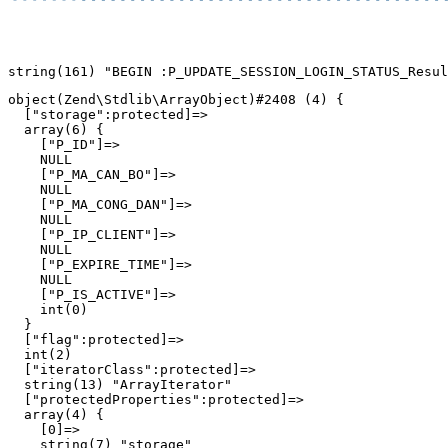
object(Zend\Stdlib\ArrayObject)#2408 (4) {

  ["storage":protected]=>

  array(6) {

    ["P_ID"]=>

    NULL

    ["P_MA_CAN_BO"]=>

    NULL

    ["P_MA_CONG_DAN"]=>

    NULL

    ["P_IP_CLIENT"]=>

    NULL

    ["P_EXPIRE_TIME"]=>

    NULL

    ["P_IS_ACTIVE"]=>

    int(0)

  }

  ["flag":protected]=>

  int(2)

  ["iteratorClass":protected]=>

  string(13) "ArrayIterator"

  ["protectedProperties":protected]=>

  array(4) {

    [0]=>

    string(7) "storage"
