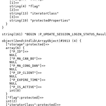
    [1]=>

    string(4) "flag"

    [2]=>

    string(13) "iteratorClass"

    [3]=>

    string(19) "protectedProperties"

  }

object(Zend\Stdlib\ArrayObject)#3913 (4) {

  ["storage":protected]=>

  array(6) {

    ["P_ID"]=>

    NULL

    ["P_MA_CAN_BO"]=>

    NULL

    ["P_MA_CONG_DAN"]=>

    NULL

    ["P_IP_CLIENT"]=>

    NULL

    ["P_EXPIRE_TIME"]=>

    NULL

    ["P_IS_ACTIVE"]=>

    int(0)

  }

  ["flag":protected]=>

  int(2)

  ["iteratorClass":protected]=>
