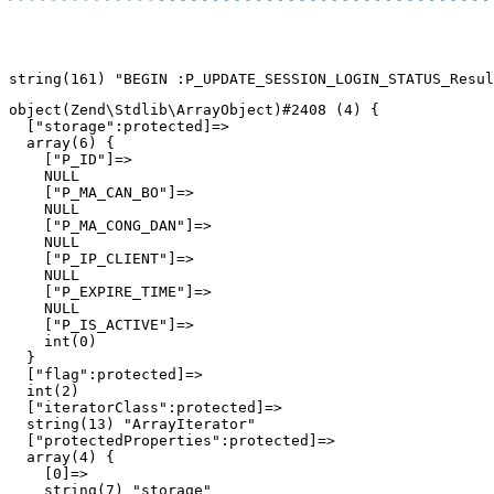
object(Zend\Stdlib\ArrayObject)#2408 (4) {

  ["storage":protected]=>

  array(6) {

    ["P_ID"]=>

    NULL

    ["P_MA_CAN_BO"]=>

    NULL

    ["P_MA_CONG_DAN"]=>

    NULL

    ["P_IP_CLIENT"]=>

    NULL

    ["P_EXPIRE_TIME"]=>

    NULL

    ["P_IS_ACTIVE"]=>

    int(0)

  }

  ["flag":protected]=>

  int(2)

  ["iteratorClass":protected]=>

  string(13) "ArrayIterator"

  ["protectedProperties":protected]=>

  array(4) {

    [0]=>

    string(7) "storage"
