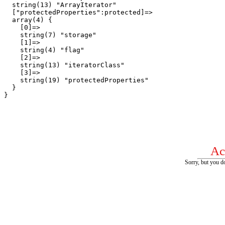
  string(13) "ArrayIterator"

  ["protectedProperties":protected]=>

  array(4) {

    [0]=>

    string(7) "storage"

    [1]=>

    string(4) "flag"

    [2]=>

    string(13) "iteratorClass"

    [3]=>

    string(19) "protectedProperties"

  }

Ac
Sorry, but you do